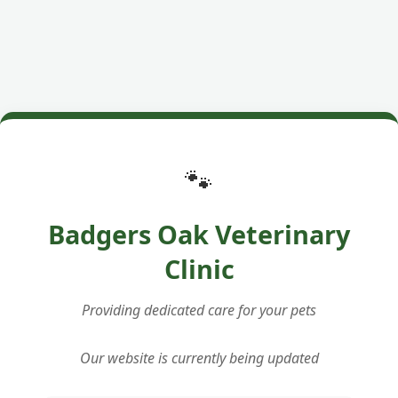
🐾
Badgers Oak Veterinary
Clinic
Providing dedicated care for your pets
Our website is currently being updated