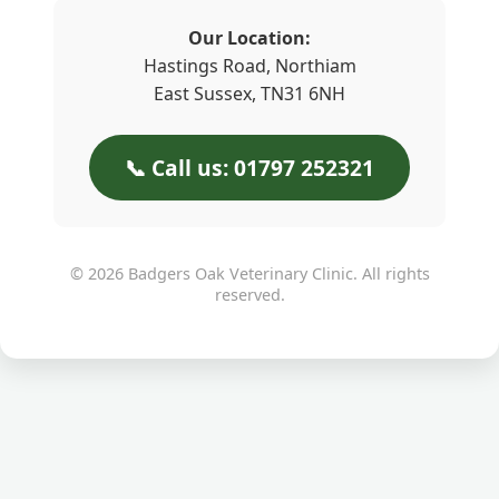
Our Location:
Hastings Road, Northiam
East Sussex, TN31 6NH
📞 Call us: 01797 252321
© 2026 Badgers Oak Veterinary Clinic. All rights
reserved.